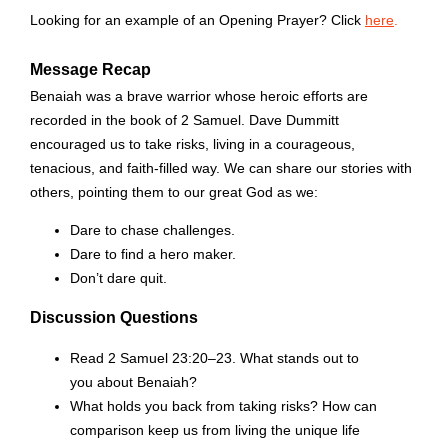
Looking for an example of an Opening Prayer? Click
here
.
Message Recap
Benaiah was a brave warrior whose heroic efforts are
recorded in the book of 2 Samuel. Dave Dummitt
encouraged us to take risks, living in a courageous,
tenacious, and faith-filled way. We can share our stories with
others, pointing them to our great God as we:
Dare to chase challenges.
Dare to find a hero maker.
Don’t dare quit.
Discussion Questions
Read 2 Samuel 23:20–23. What stands out to
you about Benaiah?
What holds you back from taking risks? How can
comparison keep us from living the unique life