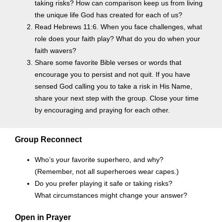
taking risks? How can comparison keep us from living
the unique life God has created for each of us?
Read Hebrews 11:6. When you face challenges, what
role does your faith play? What do you do when your
faith wavers?
Share some favorite Bible verses or words that
encourage you to persist and not quit. If you have
sensed God calling you to take a risk in His Name,
share your next step with the group. Close your time
by encouraging and praying for each other.
Group Reconnect
Who’s your favorite superhero, and why?
(Remember, not all superheroes wear capes.)
Do you prefer playing it safe or taking risks?
What circumstances might change your answer?
Open in Prayer