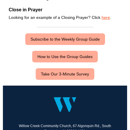
Close in Prayer
Looking for an example of a Closing Prayer? Click
here
.
Subscribe to the Weekly Group Guide
How to Use the Group Guides
Take Our 3-Minute Survey
Willow Creek Community Church, 67 Algonquin Rd., South