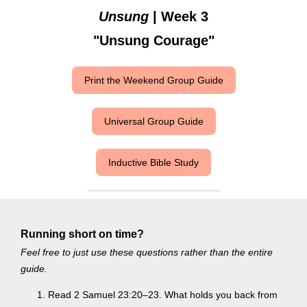
Unsung
| Week 3
"Unsung Courage"
Print the Weekend Group Guide
Universal Group Guide
Inductive Bible Study
Running short on time?
Feel free to just use these questions rather than the entire
guide.
Read 2 Samuel 23:20–23. What holds you back from