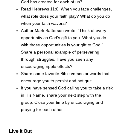
God has created for each of us?
Read Hebrews 11:6. When you face challenges,
what role does your faith play? What do you do
when your faith wavers?
Author Mark Batterson wrote, “Think of every
opportunity as God’s gift to you. What you do
with those opportunities is your gift to God.”
Share a personal example of persevering
through struggles. Have you seen any
encouraging ripple effects?
Share some favorite Bible verses or words that
encourage you to persist and not quit.
If you have sensed God calling you to take a risk
in His Name, share your next step with the
group. Close your time by encouraging and
praying for each other.
Live it Out