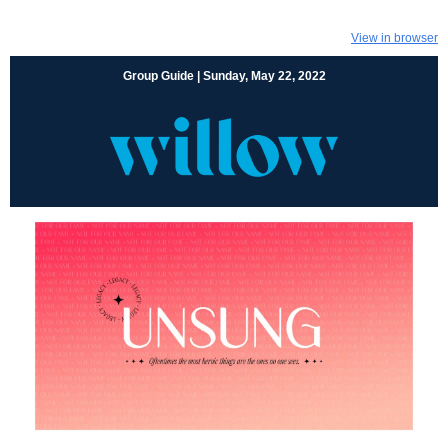
View in browser
Group Guide | Sunday, May 22, 2022