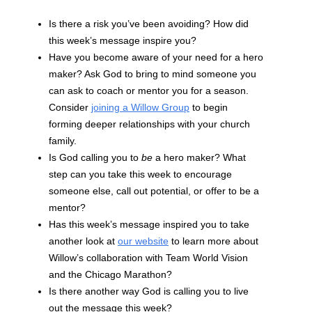
Is there a risk you’ve been avoiding? How did
this week’s message inspire you?
Have you become aware of your need for a hero
maker? Ask God to bring to mind someone you
can ask to coach or mentor you for a season.
Consider
joining a Willow Group
to begin
forming deeper relationships with your church
family.
Is God calling you to
be
a hero maker? What
step can you take this week to encourage
someone else, call out potential, or offer to be a
mentor?
Has this week’s message inspired you to take
another look at
our website
to learn more about
Willow’s collaboration with Team World Vision
and the Chicago Marathon?
Is there another way God is calling you to live
out the message this week?