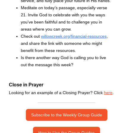
service, and fully place your future in His hands.
Meditate on today’s passage, especially verse
21. Invite God to celebrate with you the ways
you’ve been faithful and to challenge you in
areas where you can grow.
Check out
willowcreek.org/financial-resources
,
and share the link with someone who might
benefit from these resources.
Is there another way God is calling you to live
out the message this week?
Close in Prayer
Looking for an example of a Closing Prayer? Click
here
.
Subscribe to the Weekly Group Guide
How to Use the Group Guides