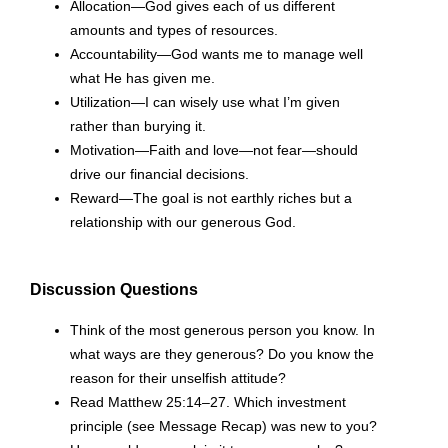
Allocation—God gives each of us different
amounts and types of resources.
Accountability—God wants me to manage well
what He has given me.
Utilization—I can wisely use what I’m given
rather than burying it.
Motivation—Faith and love—not fear—should
drive our financial decisions.
Reward—The goal is not earthly riches but a
relationship with our generous God.
Discussion Questions
Think of the most generous person you know. In
what ways are they generous? Do you know the
reason for their unselfish attitude?
Read Matthew 25:14–27. Which investment
principle (see Message Recap) was new to you?