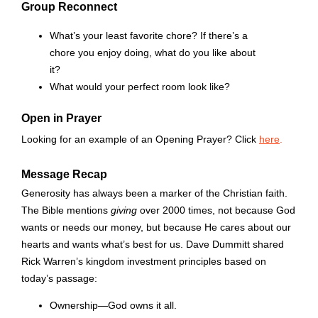
Group Reconnect
What’s your least favorite chore? If there’s a
chore you enjoy doing, what do you like about
it?
What would your perfect room look like?
Open in Prayer
Looking for an example of an Opening Prayer? Click
here
.
Message Recap
Generosity has always been a marker of the Christian faith.
The Bible mentions
giving
over 2000 times, not because God
wants or needs our money, but because He cares about our
hearts and wants what’s best for us. Dave Dummitt shared
Rick Warren’s kingdom investment principles based on
today’s passage:
Ownership—God owns it all.