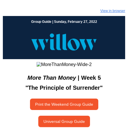
View in browser
Group Guide | Sunday, February 27, 2022
More Than Money
| Week 5
"The Principle of Surrender"
Print the Weekend Group Guide
Universal Group Guide