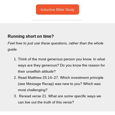
Inductive Bible Study
Running short on time?
Feel free to just use these questions, rather than the whole
guide.
Think of the most generous person you know. In what
ways are they generous? Do you know the reason for
their unselfish attitude?
Read Matthew 25:14–27. Which investment principle
(see Message Recap) was new to you? Which was
most challenging?
Reread verse 21. What are some specific ways we
can live out the truth of this verse?