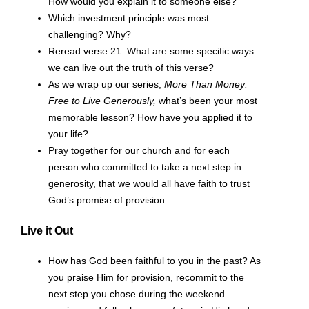
How would you explain it to someone else?
Which investment principle was most
challenging? Why?
Reread verse 21. What are some specific ways
we can live out the truth of this verse?
As we wrap up our series,
More Than Money:
Free to Live Generously,
what’s been your most
memorable lesson? How have you applied it to
your life?
Pray together for our church and for each
person who committed to take a next step in
generosity, that we would all have faith to trust
God’s promise of provision.
Live it Out
How has God been faithful to you in the past? As
you praise Him for provision, recommit to the
next step you chose during the weekend