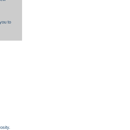
you to
osity.