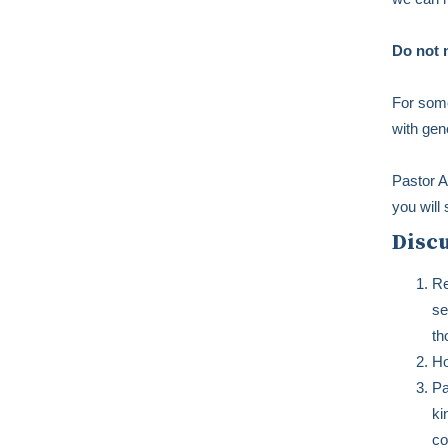
Do not m
For some
with gen
Pastor A
you will 
Disc
Re
se
th
Ho
Pa
ki
co