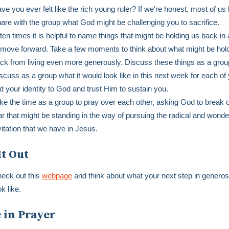
ve you ever felt like the rich young ruler? If we're honest, most of us
are with the group what God might be challenging you to sacrifice.
ten times it is helpful to name things that might be holding us back in 
 move forward. Take a few moments to think about what might be hol
ck from living even more generously. Discuss these things as a gro
scuss as a group what it would look like in this next week for each of 
nd your identity to God and trust Him to sustain you.
ke the time as a group to pray over each other, asking God to break o
ar that might be standing in the way of pursuing the radical and wonde
vitation that we have in Jesus.
It Out
eck out this
webpage
and think about what your next step in generos
ok like.
 in Prayer