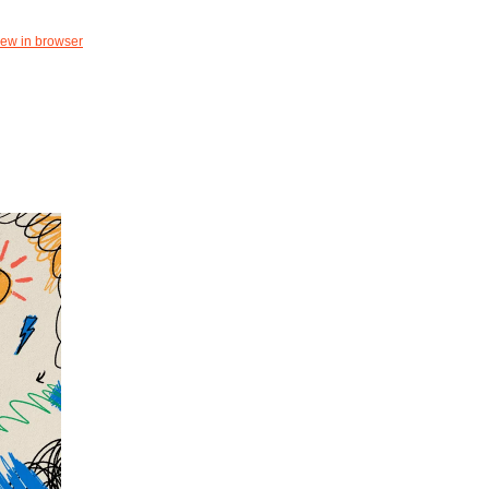
iew in browser