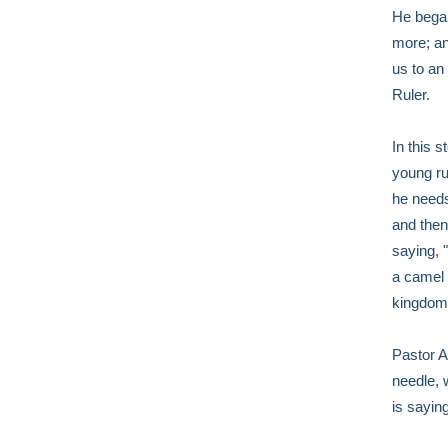
He began
more; an
us to an
Ruler.
In this 
young ru
he needs
and then
saying, "
a camel 
kingdom 
Pastor Al
needle, 
is saying