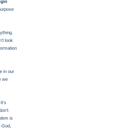
egin
purpose
ything.
’t look
formation
e in our
e we
It's
don’t
blem is
o God,