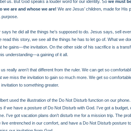
abel us. But God speaks a louder word for our identity. So
we must b
o we are and whose we are!
We are Jesus’ children, made for His 
a purpose.
r says he did all the things he’s supposed to do. Jesus says, sell ever
read this story, we see all the things he has to let go of. What we don
t he gains—the invitation. On the other side of his sacrifice is a trans
is understanding—a gaining of it all.
us really aren't that different from the ruler. We can get so comfortabl
hat we miss the invitation to gain so much more. We get so comfortabl
 invitation to something greater.
bert used the illustration of the Do Not Disturb function on our phone. 
s if we have a posture of Do Not Disturb with God. I’ve got a budget, 
me. I’ve got vacation plans don’t disturb me for a mission trip. The pro
live entrenched in our comfort, and have a Do Not Disturb posture t
iss our invitation from God.