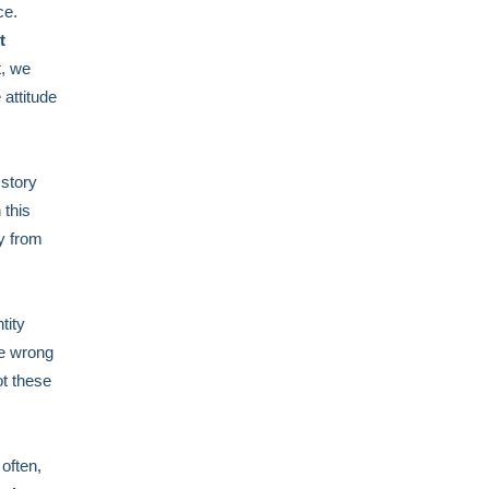
ce.
t
t, we
 attitude
 story
 this
y from
tity
he wrong
ot these
often,