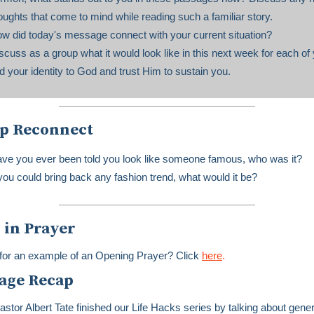
oughts that come to mind while reading such a familiar story.
w did today's message connect with your current situation?
scuss as a group what it would look like in this next week for each of 
nd your identity to God and trust Him to sustain you.
p Reconnect
ve you ever been told you look like someone famous, who was it?
 you could bring back any fashion trend, what would it be?
 in Prayer
for an example of an Opening Prayer? Click
here
.
age Recap
astor Albert Tate finished our Life Hacks series by talking about gener