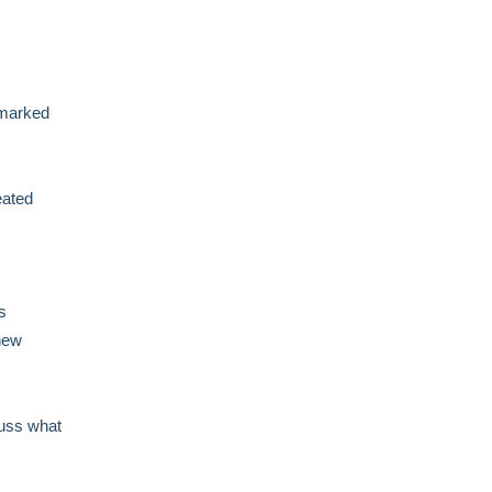
e marked
eated
s
new
cuss what
,