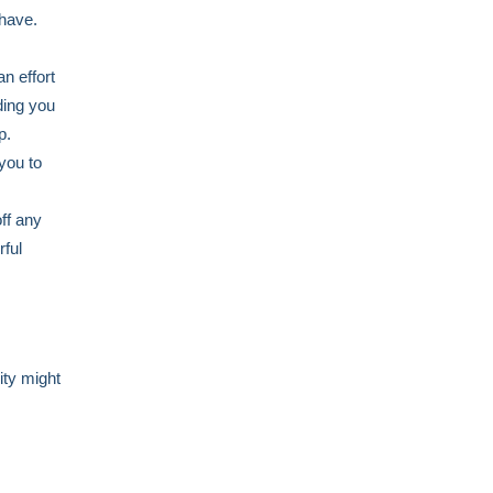
 have.
an effort
ding you
up.
you to
ff any
rful
ity might