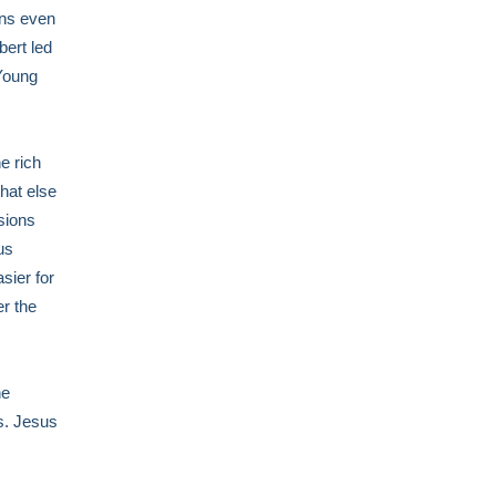
ins even
bert led
 Young
e rich
hat else
ssions
us
asier for
er the
he
es. Jesus