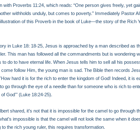
 with Proverbs 11:24, which reads: “One person gives freely, yet ga
other withholds unduly, but comes to poverty.” Immediately Pastor Al
 illustration of this Proverb in the book of Luke—the story of the Rich
story in Luke 18: 18-25, Jesus is approached by a man described as th
ler. This man has followed all the commandments but is wondering w
 to do to have eternal life. When Jesus tells him to sell all his posse
 come follow Him, the young man is sad. The Bible then records Jes
'How hard it is for the rich to enter the kingdom of God! Indeed, it is e
to go through the eye of a needle than for someone who is rich to ent
of God'" (Luke 18:24-25).
bert shared, it’s not that it is impossible for the camel to go through t
what’s impossible is that the camel will not look the same when it do
 to the rich young ruler, this requires transformation.