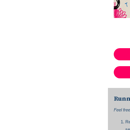
Runn
Feel fre
Re
se