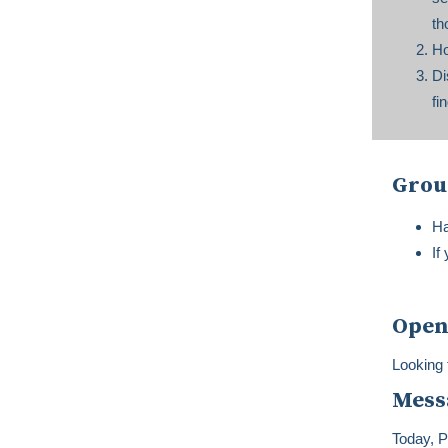
th
Ho
Di
fi
Grou
Ha
If
Open
Looking 
Mess
Today, P