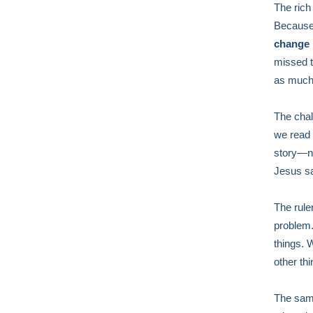
The rich 
Because 
change i
missed 
as much 
The chall
we read 
story—no
Jesus s
The rule
problem.
things. 
other thi
The same