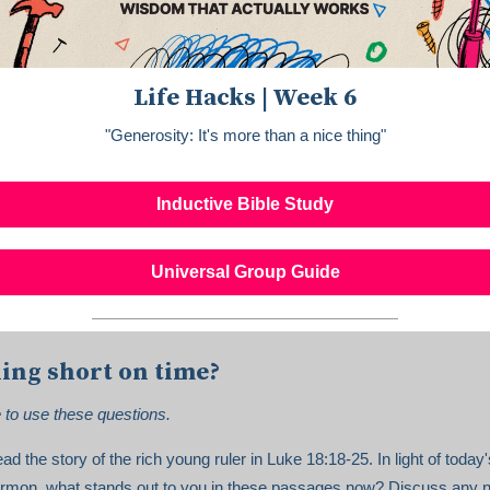
Life Hacks | Week 6
"Generosity: It's more than a nice thing"
Inductive Bible Study
Universal Group Guide
ing short on time?
e to use these questions.
ad the story of the rich young ruler in Luke 18:18-25. In light of today'
rmon, what stands out to you in these passages now? Discuss any 