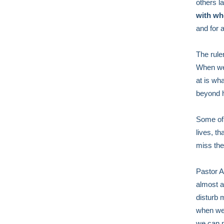
others l
with wh
and for 
The rule
When we 
at is wha
beyond h
Some of 
lives, t
miss the
Pastor Al
almost a
disturb 
when we 
we can m