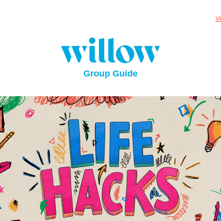
V
Group Guide