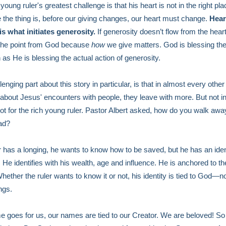
young ruler's greatest challenge is that his heart is not in the right pla
the thing is, before our giving changes, our heart must change.
Hear
s what initiates generosity.
If generosity doesn’t flow from the hear
the point from God because
how
we give matters. God is blessing the
as He is blessing the actual action of generosity.
enging part about this story in particular, is that in almost every other
about Jesus' encounters with people, they leave with more. But not in
t for the rich young ruler. Pastor Albert asked, how do you walk awa
ad?
r has a longing, he wants to know how to be saved, but he has an iden
 He identifies with his wealth, age and influence. He is anchored to t
Whether the ruler wants to know it or not, his identity is tied to God—n
ngs.
 goes for us, our names are tied to our Creator. We are beloved! So 