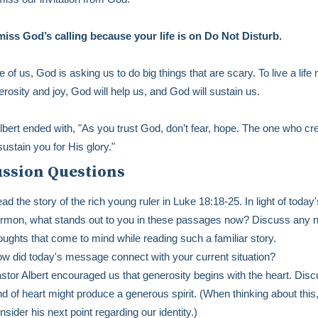
iss God’s calling because your life is on Do Not Disturb.
 of us, God is asking us to do big things that are scary. To live a lif
erosity and joy, God will help us, and God will sustain us.
lbert ended with, "As you trust God, don’t fear, hope. The one who cr
sustain you for His glory."
ussion Questions
ad the story of the rich young ruler in Luke 18:18-25. In light of today'
rmon, what stands out to you in these passages now? Discuss any 
oughts that come to mind while reading such a familiar story.
w did today's message connect with your current situation?
stor Albert encouraged us that generosity begins with the heart. Dis
nd of heart might produce a generous spirit. (When thinking about this
nsider his next point regarding our identity.)