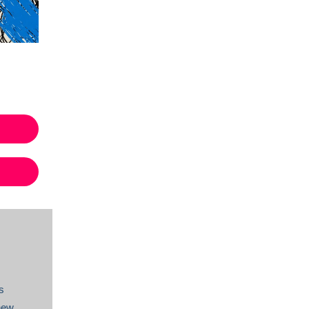
s
new