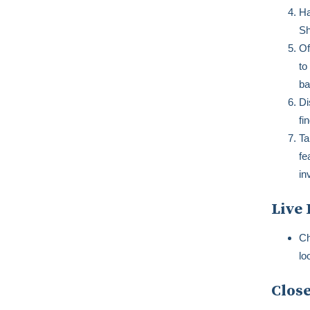
Ha
Sh
Of
to
ba
Di
fi
Ta
fe
in
Live 
Ch
lo
Close