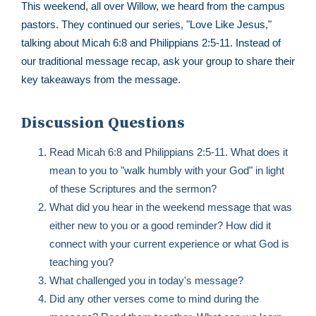
This weekend, all over Willow, we heard from the campus
pastors. They continued our series, "Love Like Jesus,"
talking about Micah 6:8 and Philippians 2:5-11. Instead of
our traditional message recap, ask your group to share their
key takeaways from the message.
Discussion Questions
Read Micah 6:8 and Philippians 2:5-11. What does it
mean to you to "walk humbly with your God" in light
of these Scriptures and the sermon?
What did you hear in the weekend message that was
either new to you or a good reminder? How did it
connect with your current experience or what God is
teaching you?
What challenged you in today's message?
Did any other verses come to mind during the