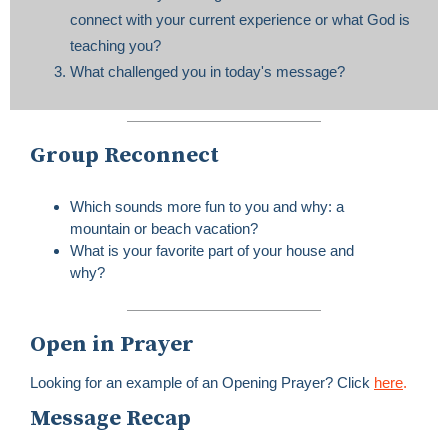
connect with your current experience or what God is
teaching you?
What challenged you in today's message?
Group Reconnect
Which sounds more fun to you and why: a
mountain or beach vacation?
What is your favorite part of your house and
why?
Open in Prayer
Looking for an example of an Opening Prayer? Click
here
.
Message Recap