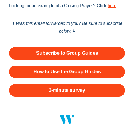
Looking for an example of a Closing Prayer? Click
here
.
⬇️
Was this email forwarded to you? Be sure to subscribe
below!
⬇️
Subscribe to Group Guides
How to Use the Group Guides
3-minute survey