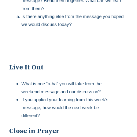
message? Read them together. What can we learn
from them?
Is there anything else from the message you hoped
we would discuss today?
Live It Out
What is one “a-ha” you will take from the
weekend message and our discussion?
If you applied your learning from this week’s
message, how would the next week be
different?
Close in Prayer