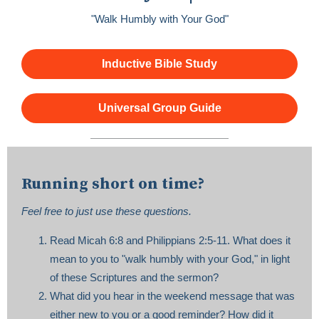
"Walk Humbly with Your God"
Inductive Bible Study
Universal Group Guide
Running short on time?
Feel free to just use these questions.
Read Micah 6:8 and Philippians 2:5-11. What does it
mean to you to "walk humbly with your God," in light
of these Scriptures and the sermon?
What did you hear in the weekend message that was
either new to you or a good reminder? How did it