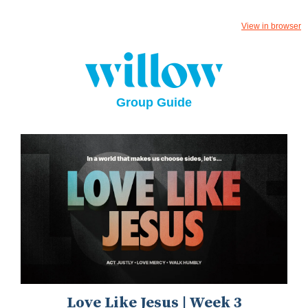
View in browser
Group Guide
Love Like Jesus | Week 3