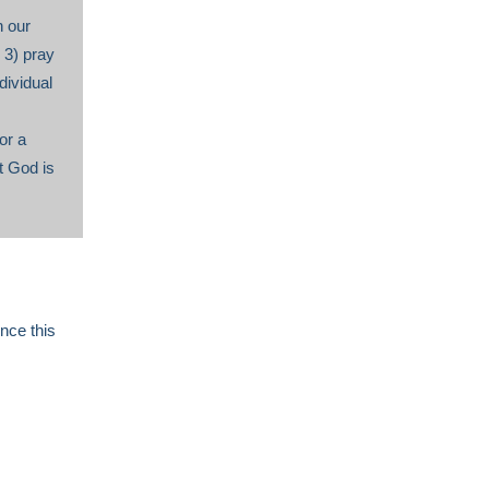
n our
 3) pray
dividual
or a
t God is
nce this