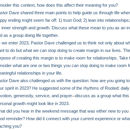
nsider this context, how does this affect their meaning for you?
stor Dave shared three main points to help guide us through life whe
ppy ending might seem far off: 1) trust God; 2) lean into relationships;
r inner strength and growth. Discuss what these mean to you as an in
d as a group doing life together.
 we enter 2023, Pastor Dave challenged us to think not only about w
nt to do but what we can stop doing to create margin in our lives. Th
rpose of creating this margin is to make room for relationships. Take 
nsider what are one or two things you can stop doing to make room f
aningful relationships in your life.
stor Dave also challenged us with the question: how are you going to
ur spirit in 2023? He suggested some of the rhythms of Rooted: daily
votion, generosity, service, and prayer
discuss as a group what this
—
rsonal growth might look like in 2023.
at did you hear in the weekend message that was either new to you 
od reminder? How did it connect with your current experience or wha
aching you?