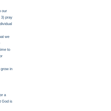
n our
 3) pray
dividual
hat we
e
time to
or
 grow in
or a
t God is