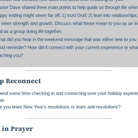
stor Dave shared three main points to help guide us through life whe
ppy ending might seem far off: 1) trust God; 2) lean into relationships;
r inner strength and growth. Discuss what these mean to you as an in
d as a group doing life together.
at did you hear in the weekend message that was either new to you 
od reminder? How did it connect with your current experience or wha
aching you?
p Reconnect
end some time checking in and connecting over your holiday experie
ar.
e you team New Year's resolutions or team anti-resolutions?
 in Prayer