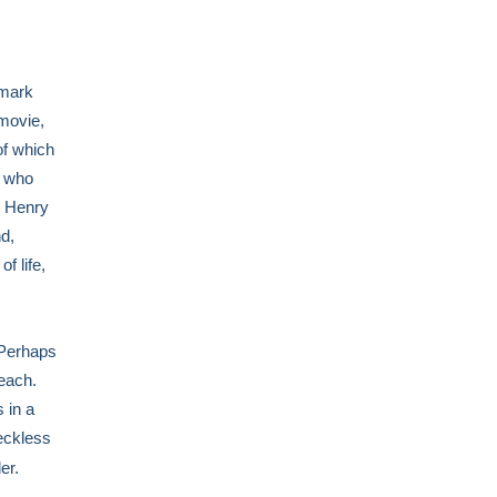
lmark
 movie,
of which
s who
, Henry
d,
f life,
 Perhaps
each.
 in a
reckless
er.