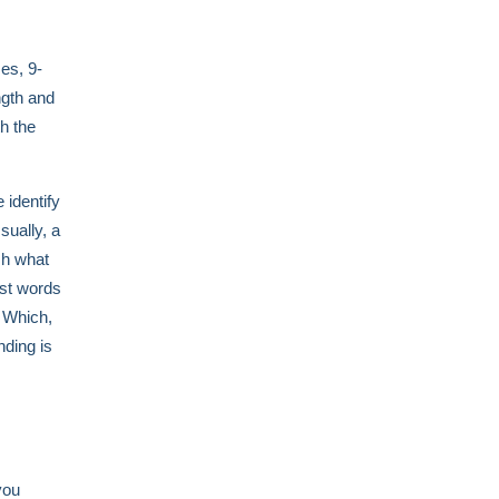
es, 9-
ngth and
h the
 identify
sually, a
ish what
ast words
" Which,
nding is
you