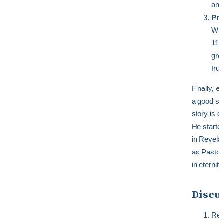
an
Pr
Wh
11
gr
fr
Finally,
a good st
story is
He start
in Revel
as Pasto
in etern
Disc
Re