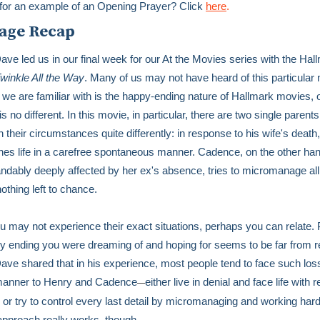
for an example of an Opening Prayer? Click
here
.
age Recap
ave led us in our final week for our At the Movies series with the Hal
winkle All the Way
. Many of us may not have heard of this particular
 we are familiar with is the happy-ending nature of Hallmark movies, 
is no different. In this movie, in particular, there are two single parent
 their circumstances quite differently: in response to his wife's death
es life in a carefree spontaneous manner. Cadence, on the other han
ndably deeply affected by her ex's absence, tries to micromanage all o
nothing left to chance.
u may not experience their exact situations, perhaps you can relate.
y ending you were dreaming of and hoping for seems to be far from r
ave shared that in his experience, most people tend to face such loss
 manner to Henry and Cadence
either live in denial and face life with 
—
or try to control every last detail by micromanaging and working hard
approach really works, though.