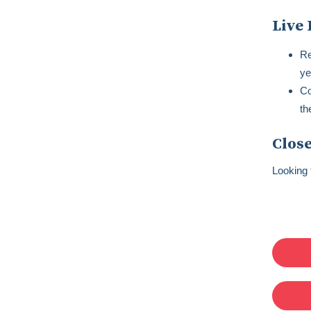
Live 
Re
ye
Co
th
Close
Looking 