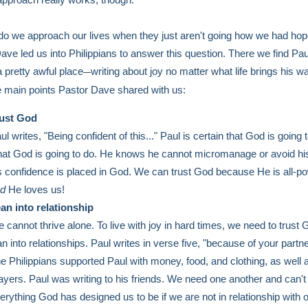
o we approach our lives when they just aren't going how we had ho
ave led us into Philippians to answer this question. There we find Pau
a pretty awful place
writing about joy no matter what life brings his w
—
e main points Pastor Dave shared with us:
ust God
ul writes, "Being confident of this..." Paul is certain that God is going 
at God is going to do. He knows he cannot micromanage or avoid his
s confidence is placed in God. We can trust God because He is all-po
nd
He loves us!
an into relationship
 cannot thrive alone. To live with joy in hard times, we need to trust
an into relationships. Paul writes in verse five, "because of your partne
e Philippians supported Paul with money, food, and clothing, as well 
ayers. Paul was writing to his friends. We need one another and can
erything God has designed us to be if we are not in relationship with 