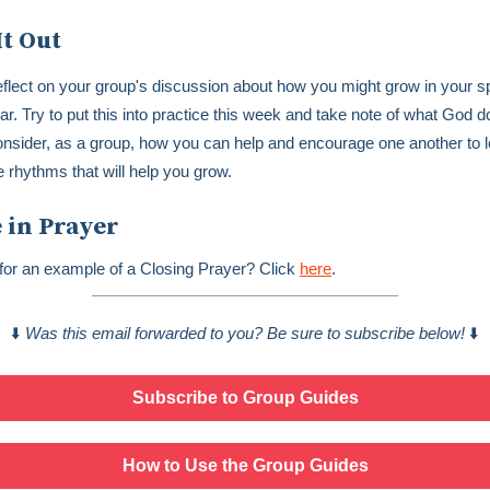
It Out
flect on your group's discussion about how you might grow in your spi
ar. Try to put this into practice this week and take note of what God 
nsider, as a group, how you can help and encourage one another to l
e rhythms that will help you grow.
 in Prayer
for an example of a Closing Prayer? Click
here
.
⬇️
Was this email forwarded to you? Be sure to subscribe below!
⬇️
Subscribe to Group Guides
How to Use the Group Guides