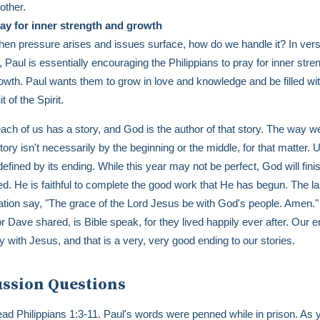
other.
ay for inner strength and growth
en pressure arises and issues surface, how do we handle it? In vers
, Paul is essentially encouraging the Philippians to pray for inner stre
owth. Paul wants them to grow in love and knowledge and be filled wit
uit of the Spirit.
 each of us has a story, and God is the author of that story. The way we
ory isn't necessarily by the beginning or the middle, for that matter. U
 defined by its ending. While this year may not be perfect, God will fin
ed. He is faithful to complete the good work that He has begun. The l
ation say, "The grace of the Lord Jesus be with God's people. Amen.
r Dave shared, is Bible speak, for they lived happily ever after. Our e
ity with Jesus, and that is a very, very good ending to our stories.
ussion Questions
ad Philippians 1:3-11. Paul's words were penned while in prison. As 