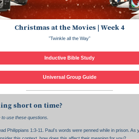
Christmas at the Movies | Week 4
"Twinkle all the Way"
Inductive Bible Study
Universal Group Guide
ing short on time?
e to use these questions.
ad Philippians 1:3-11. Paul's words were penned while in prison. As 
nsider this context, how does this affect their meaning for you?