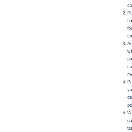
co
Pa
ha
fo
an
As
wa
pu
co
me
Pa
yo
de
pe
Wh
go
te