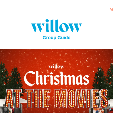
V
Group Guide