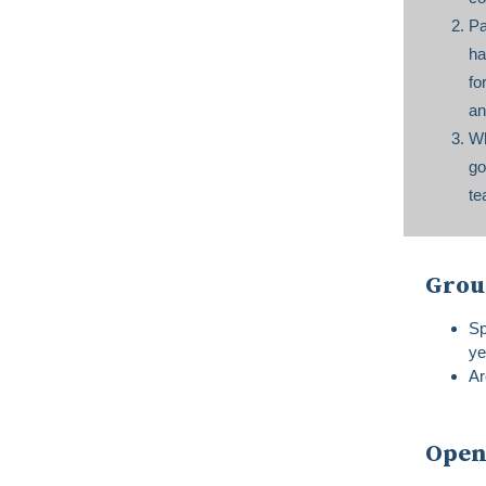
Pa
ha
fo
an
Wh
go
te
Grou
Sp
ye
Ar
Open