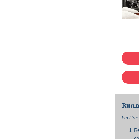
Runn
Feel fre
Re
co