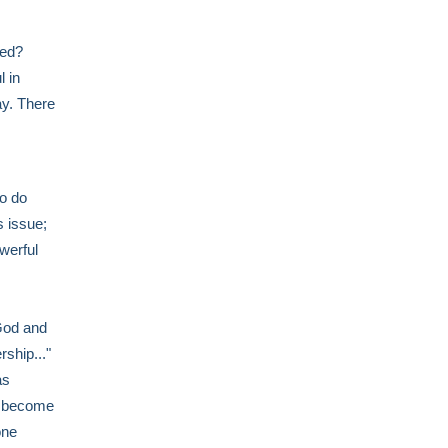
ped?
l in
ay. There
to do
 issue;
werful
 God and
rship..."
as
't become
one