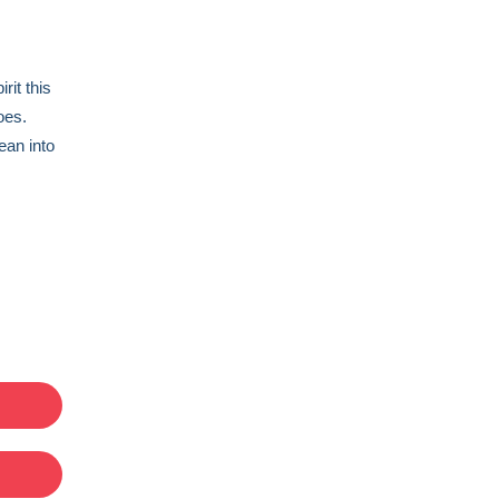
rit this
does.
ean into