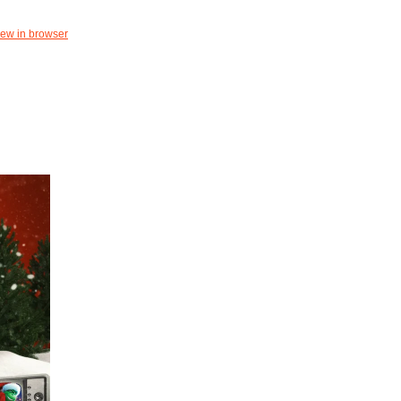
iew in browser