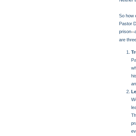
So how d
Pastor D
prison
—
are thre
Tr
Pa
wh
hi
a
Le
We
le
Th
pr
ev