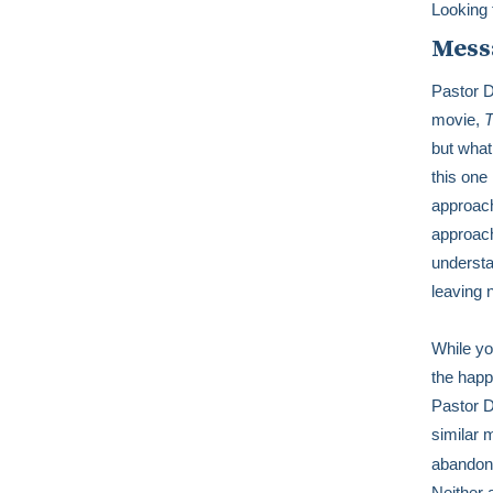
Looking 
Mess
Pastor D
movie,
T
but what
this one 
approach
approach
understa
leaving 
While yo
the happ
Pastor D
similar
abandon 
Neither 