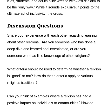
Kids, students, and adults alike wrestle with Jesus’ claim to
be the “only way.” While it sounds exclusive, it points to the
ultimate act of inclusivity: the cross.
Discussion Questions
Share your experience with each other regarding learning
about other religions. Are you someone who has done a
deep dive and learned and investigated, or are you
someone who has little knowledge of other religions?
What criteria should be used to determine whether a religion
is "good" or not? How do these criteria apply to various
religious traditions?
Can you think of examples where a religion has had a
positive impact on individuals or communities? How do