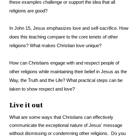
these examples challenge or support the idea that all
religions are good?
I
n John 15, Jesus emphasizes love and self-sacrifice. How
does this teaching compare to the core tenets of other
religions? What makes Christian love unique?
How can Christians engage with and respect people of
other religions while maintaining their belief in Jesus as the
Way, the Truth and the Life? What practical steps can be
taken to show respect and love?
Live it out
What are some ways that Christians can effectively
communicate the exceptional nature of Jesus' message
without dismissing or condemning other religions. Do you