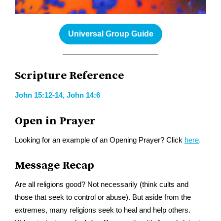
Universal Group Guide
Scripture Reference
John 15:12-14, John 14:6
Open in Prayer
Looking for an example of an Opening Prayer? Click
here
.
Message Recap
Are all religions good? Not necessarily (think cults and
those that seek to control or abuse). But aside from the
extremes, many religions seek to heal and help others.