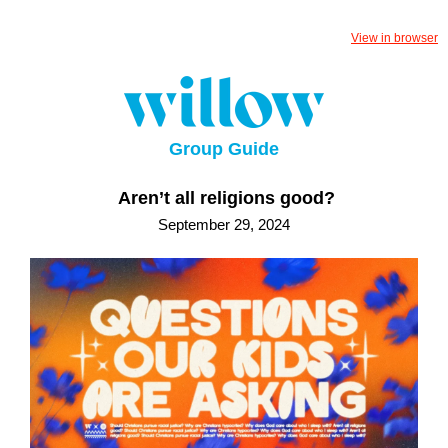
View in browser
Group Guide
Aren’t all religions good?
September 29, 2024