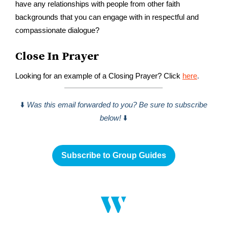
have any relationships with people from other faith
backgrounds that you can engage with in respectful and
compassionate dialogue?
Close In Prayer
Looking for an example of a Closing Prayer? Click
here
.
⬇️
Was this email forwarded to you? Be sure to subscribe
below!
⬇️
Subscribe to Group Guides