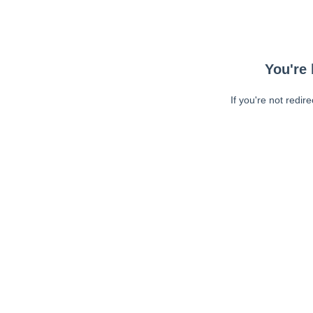
You're 
If you're not redir