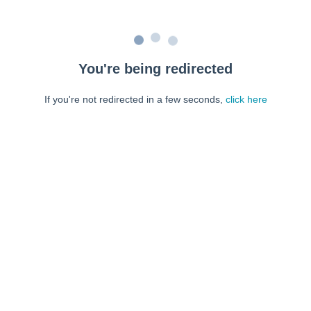
You're being redirected
If you're not redirected in a few seconds,
click here