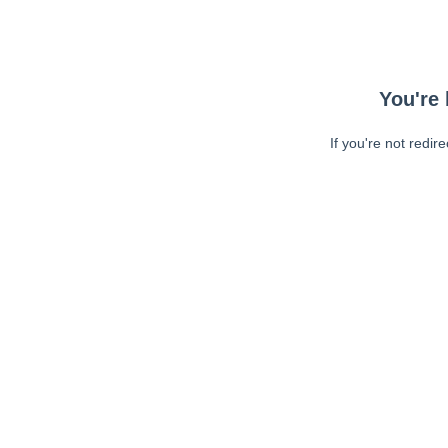
You're 
If you're not redir