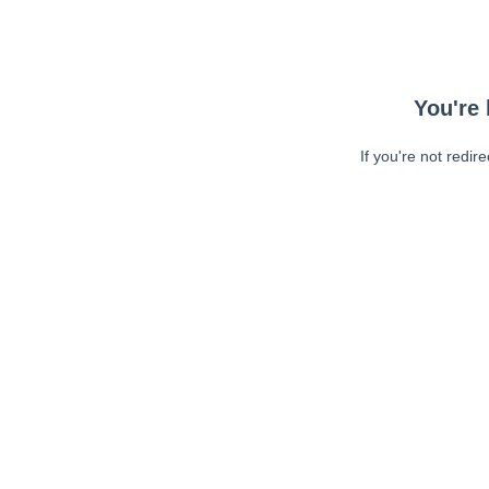
You're 
If you're not redir