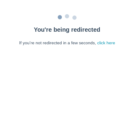
You're being redirected
If you're not redirected in a few seconds,
click here